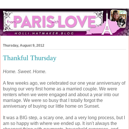
Thursday, August 9, 2012
Thankful Thursday
Home. Sweet. Home.
A few weeks ago, we celebrated our one year anniversary of
buying our very first home as a married couple. We were
renters when we were engaged and about a year into our
marriage. We were so busy that I totally forgot the
anniversary of buying our little home on Sunset.
It was a BIG step, a scary one, and a very long process, but I
am so happy with where we ended up. It isn't always the