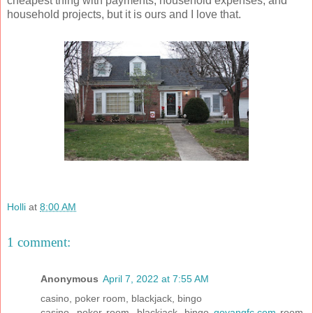
cheapest thing with payments, household expenses, and
household projects, but it is ours and I love that.
Holli
at
8:00 AM
1 comment:
Anonymous
April 7, 2022 at 7:55 AM
casino, poker room, blackjack, bingo
casino, poker room, blackjack, bingo
goyangfc.com
room,