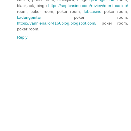
blackjack, bingo
https://septcasino.com/review/merit-casino/
room, poker room, poker room,
febcasino
poker room,
kadangpintar
poker room,
https://vannienailor4166blog.blogspot.com/
poker room,
poker room,
Reply