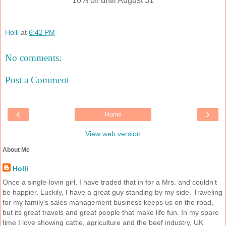
10% off until August 31
Holli
at
6:42 PM
No comments:
Post a Comment
‹
›
Home
View web version
About Me
Holli
Once a single-lovin girl, I have traded that in for a Mrs. and couldn't
be happier. Luckily, I have a great guy standing by my side. Traveling
for my family's sales management business keeps us on the road,
but its great travels and great people that make life fun. In my spare
time I love showing cattle, agriculture and the beef industry, UK