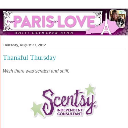
Thursday, August 23, 2012
Thankful Thursday
Wish there was scratch and sniff.