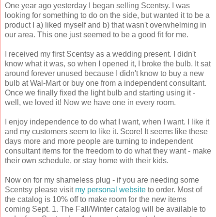
One year ago yesterday I began selling Scentsy. I was
looking for something to do on the side, but wanted it to be a
product I a) liked myself and b) that wasn't overwhelming in
our area. This one just seemed to be a good fit for me.
I received my first Scentsy as a wedding present. I didn't
know what it was, so when I opened it, I broke the bulb. It sat
around forever unused because I didn't know to buy a new
bulb at Wal-Mart or buy one from a independent consultant.
Once we finally fixed the light bulb and starting using it -
well, we loved it! Now we have one in every room.
I enjoy independence to do what I want, when I want. I like it
and my customers seem to like it. Score! It seems like these
days more and more people are turning to independent
consultant items for the freedom to do what they want - make
their own schedule, or stay home with their kids.
Now on for my shameless plug - if you are needing some
Scentsy please visit
my personal website
to order. Most of
the catalog is 10% off to make room for the new items
coming Sept. 1. The Fall/Winter catalog will be available to