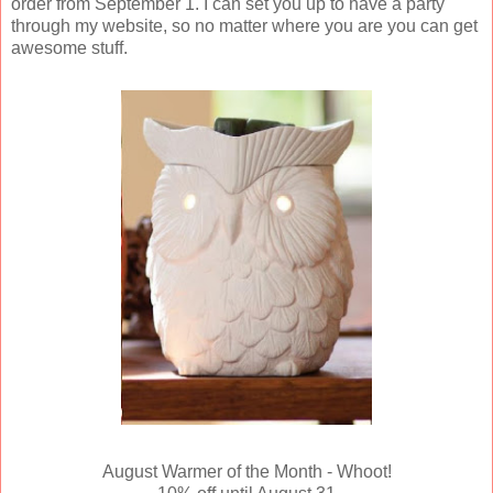
order from September 1. I can set you up to have a party
through my website, so no matter where you are you can get
awesome stuff.
August Warmer of the Month - Whoot!