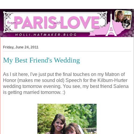
Friday, June 24, 2011
My Best Friend's Wedding
As I sit here, I've just put the final touches on my Matron of
Honor (makes me sound old) Speech for the Kilburn-Hurter
wedding tomorrow evening. You see, my best friend Salena
is getting married tomorrow. :)