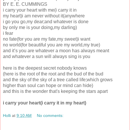
BY E. E. CUMMINGS
i carry your heart with me(i carry it in
my heart)i am never without it(anywhere
i go you go,my dear;and whatever is done
by only me is your doing,my darling)
i fear
no fate(for you are my fate,my sweet)i want
no world(for beautiful you are my world,my true)
and it’s you are whatever a moon has always meant
and whatever a sun will always sing is you
here is the deepest secret nobody knows
(here is the root of the root and the bud of the bud
and the sky of the sky of a tree called life;which grows
higher than soul can hope or mind can hide)
and this is the wonder that's keeping the stars apart
i carry your heart(i carry it in my heart)
Holli
at
9:10 AM
No comments: