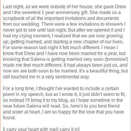
Last night, as we were outside of her house, she gave Drew
and I the sweetest 1 year anniversary gift. She made us a
scrapbook of all the important invitations and documents
from our wedding. There were a few invitations to showers I
never got to see until last night. But after we opened it and I
had my crying moment, I realized that we are now growing
up, getting married, and starting a new chapter of our lives.
For some reason last night it felt much different. I mean I
know that Drew and I have now been married for a year, but
knowing that Salena is getting married very soon (tomorrow!)
made me feel much different. It had always been just us, and
now we are both soon to be married. It's a beautiful thing, but
still touched me in a very sentimental way.
For a long time, I thought I've wanted to include a certain
poem in my speech, but as I wrote it, it just didn't seem to fit,
so instead I'll bring it to my blog, as I hope sometime in the
near future Salena will read. So, here's to you best friend
and sister at heart. I am so happy for the love that you have
found.
[i carry your heart with me(i carry it in]