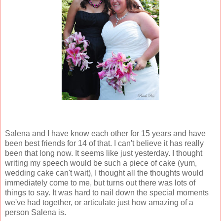
Salena and I have know each other for 15 years and have
been best friends for 14 of that. I can't believe it has really
been that long now. It seems like just yesterday. I thought
writing my speech would be such a piece of cake (yum,
wedding cake can't wait), I thought all the thoughts would
immediately come to me, but turns out there was lots of
things to say. It was hard to nail down the special moments
we've had together, or articulate just how amazing of a
person Salena is.