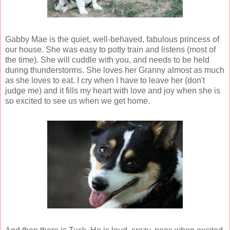
Gabby Mae is the quiet, well-behaved, fabulous princess of
our house. She was easy to potty train and listens (most of
the time). She will cuddle with you, and needs to be held
during thunderstorms. She loves her Granny almost as much
as she loves to eat. I cry when I have to leave her (don't
judge me) and it fills my heart with love and joy when she is
so excited to see us when we get home.