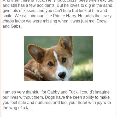
And then there is Tuck. He is loud, crazy, pees when excited,
and still has a few accidents. But he loves to dig in the sand,
give lots of kisses, and you can't help but look at him and
smile. We call him our little Prince Harry. He adds the crazy
chaos factor we were missing when it was just me, Drew,
and Gabs.
I am so very thankful for Gabby and Tuck. I could't imagine
our lives without them. Dogs have the keen ability to make
you feel safe and nurtured, and feel your heart with joy with
the wag of a tail.