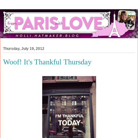
Thursday, July 19, 2012
Woof! It's Thankful Thursday